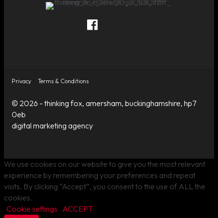
Thinking Fox on Facebook
Thinking Fox on Twitter
Thinking Fox on LinkedIn
Contact Thinking Fox
Privacy
Terms & Conditions
© 2026 - thinking fox, amersham, buckinghamshire, hp7
0eb
digital marketing agency
We use cookies on our website to give you the most relevant
experience by remembering your preferences and repeat
visits. By clicking “Accept”, you consent to the use of ALL the
cookies.
Cookie settings
ACCEPT