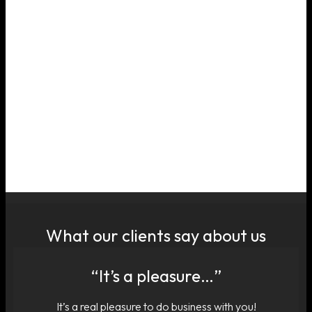
What our clients say about us
“It’s a pleasure…”
It’s a real pleasure to do business with you!