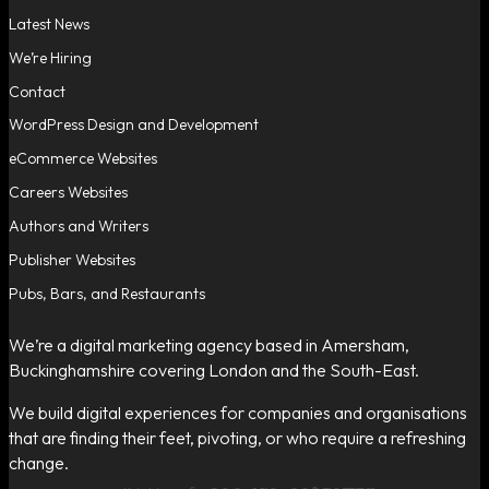
Latest News
We’re Hiring
Contact
WordPress Design and Development
eCommerce Websites
Careers Websites
Authors and Writers
Publisher Websites
Pubs, Bars, and Restaurants
We’re a digital marketing agency based in Amersham,
Buckinghamshire covering London and the South-East.
We build digital experiences for companies and organisations
that are finding their feet, pivoting, or who require a refreshing
change.