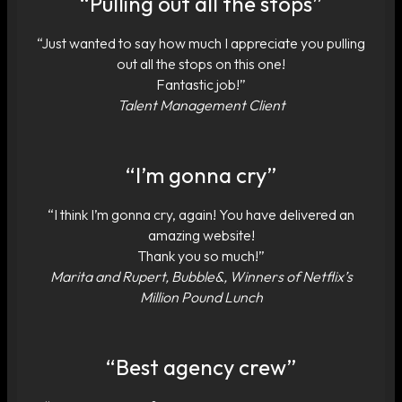
“Pulling out all the stops”
“Just wanted to say how much I appreciate you pulling
out all the stops on this one!
Fantastic job!”
Talent Management Client
“I’m gonna cry”
“I think I’m gonna cry, again! You have delivered an
amazing website!
Thank you so much!”
Marita and Rupert, Bubble&, Winners of Netflix’s
Million Pound Lunch
“Best agency crew”