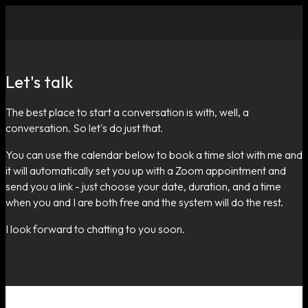
Let's talk
The best place to start a conversation is with, well, a
conversation. So let's do just that.
You can use the calendar below to book a time slot with me and
it will automatically set you up with a Zoom appointment and
send you a link - just choose your date, duration, and a time
when you and I are both free and the system will do the rest.
I look forward to chatting to you soon.