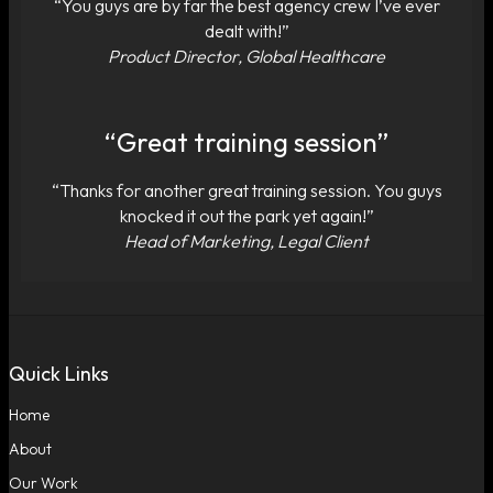
“You guys are by far the best agency crew I’ve ever
dealt with!”
Product Director, Global Healthcare
“Great training session”
“Thanks for another great training session. You guys
knocked it out the park yet again!”
Head of Marketing, Legal Client
Quick Links
Home
About
Our Work