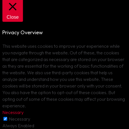
Close
Privacy Overview
This website uses cookies to improve your experience while
you navigate through the website. Out of these, the cookies
that are categorized as necessary are stored on your browser
as they are essential for the working of basic functionalities of
the website. We also use third-party cookies that help us
analyze and understand how you use this website. These
cookies will be stored in your browser only with your consent.
You also have the option to opt-out of these cookies. But
opting out of some of these cookies may affect your browsing
experience.
Necessary
Necessary
Always Enabled