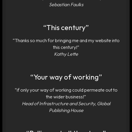
Sebastian Faulks
“This century”
“Thanks so much for bringing me and my website into
this century!”
Kathy Lette
“Your way of working”
“if only your way of working could permeate out to
the wider business!”
Head of Infrastructure and Security, Global
Publishing House