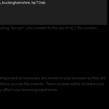
, buckinghamshire, hp7 0eb
cking “Accept”, you consent to the use of ALL the cookies.
categorized as necessary are stored on your browser as they are
nd how you use this website. These cookies will be stored in your
ay affect your browsing experience.