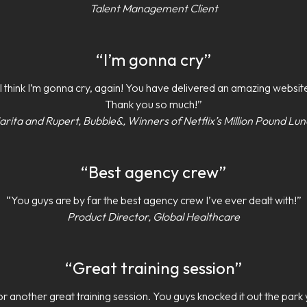
Talent Management Client
“I’m gonna cry”
I think I’m gonna cry, again! You have delivered an amazing websit
Thank you so much!”
rita and Rupert, Bubble&, Winners of Netflix’s Million Pound Lu
“Best agency crew”
“You guys are by far the best agency crew I’ve ever dealt with!”
Product Director, Global Healthcare
“Great training session”
r another great training session. You guys knocked it out the park 