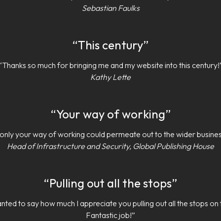
Sebastian Faulks
“This century”
“Thanks so much for bringing me and my website into this century!
Kathy Lette
“Your way of working”
f only your way of working could permeate out to the wider busines
Head of Infrastructure and Security, Global Publishing House
“Pulling out all the stops”
nted to say how much I appreciate you pulling out all the stops on 
Fantastic job!”