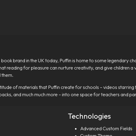
 book brand in the UK today, Puffin is home to some legendary chara
 that reading for pleasure can nurture creativity, and give children 
d them.
tude of materials that Puffin create for schools – videos starring 
 packs, and much much more – into one space for teachers and par
Technologies
Advanced Custom Fields
Custom Theme