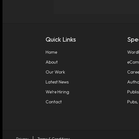
Quick Links
Spec
Home
WordP
About
eComm
Our Work
Caree
Latest News
Autho
We’re Hiring
Publi
Contact
Pubs,
Privacy
Terms & Conditions