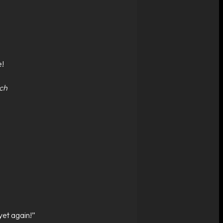
e!
nch
yet again!”