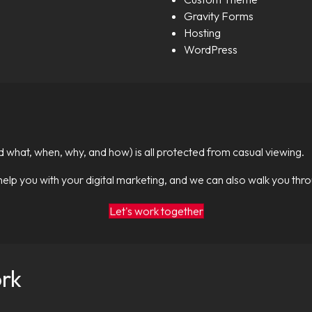
Gravity Forms
Hosting
WordPress
id what, when, why, and how) is all protected from casual viewing.
help you with your digital marketing, and we can also walk you thr
Let's work together
ork