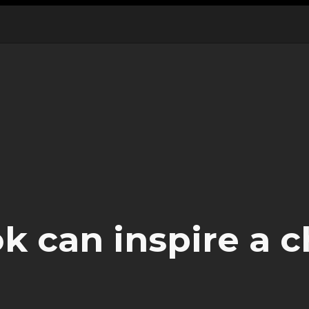
 can inspire a c