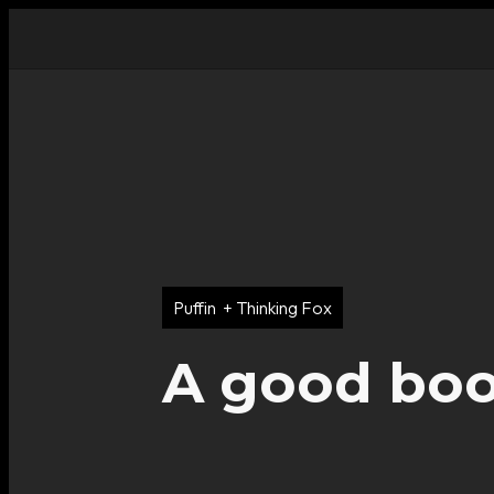
Puffin + Thinking Fox
A good book