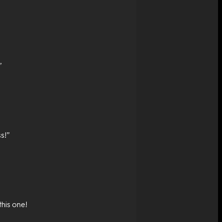
”
s!”
this one!