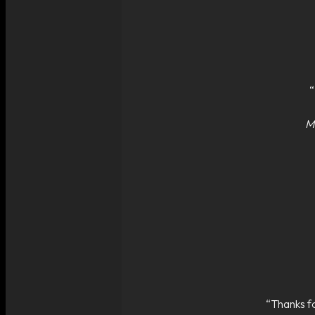
“
Ma
“Thanks fo