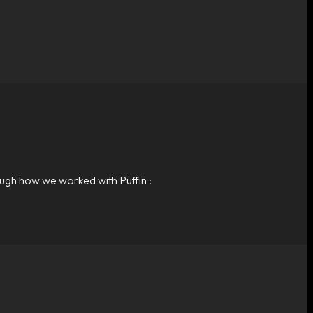
ough how we worked with Puffin :