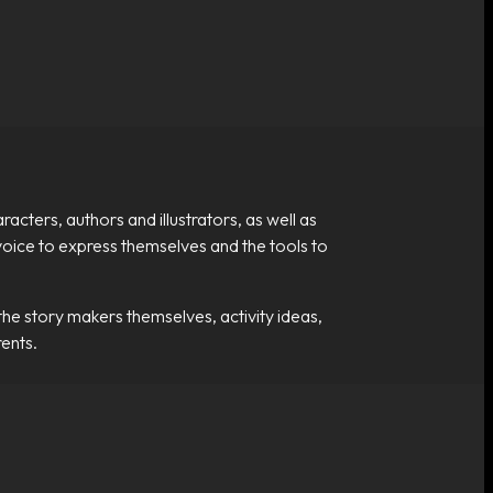
cters, authors and illustrators, as well as
a voice to express themselves and the tools to
the story makers themselves, activity ideas,
ents.