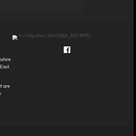
Thinking Fox on Facebook
Thinking Fox on Twitter
Thinking Fox on LinkedIn
Contact Thinking Fox
shire
East.
t are
o