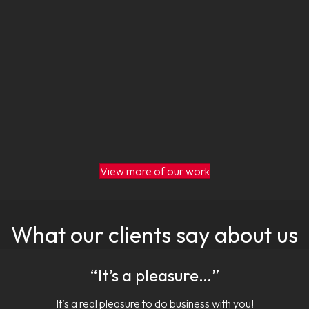
View more of our work
What our clients say about us
“It’s a pleasure…”
It’s a real pleasure to do business with you!