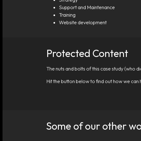
Support and Maintenance
Training
Website development
Protected Content
The nuts and bolts of this case study (who d
Hit the button below to find out how we can 
Some of our other w