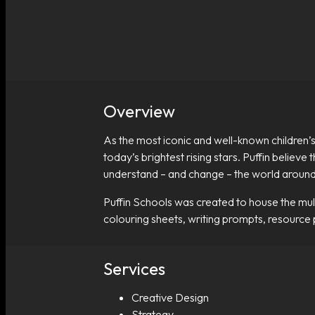
Overview
As the most iconic and well-known children’s
today’s brightest rising stars. Puffin believe
understand – and change – the world aroun
Puffin Schools was created to house the multi
colouring sheets, writing prompts, resource
Services
Creative Design
Strategy