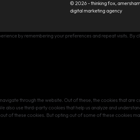
© 2026 - thinking fox, amersham
digital marketing agency
erience by remembering your preferences and repeat visits. By cli
navigate through the website. Out of these, the cookies that are 
. We also use third-party cookies that help us analyze and understa
-out of these cookies. But opting out of some of these cookies m