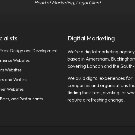
Head of Marketing, Legal Client
ialists
Digital Marketing
ress Design and Development
We’re a digital marketing agency
based in Amersham, Buckingham
erce Websites
covering London and the South-
rs Websites
We build digital experiences for
rs and Writers
companies and organisations tha
sher Websites
finding their feet, pivoting, or wh
 Bars, and Restaurants
require a refreshing change.