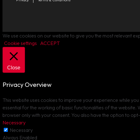
We use cookies on our website to give you the most relevant exp
Cookie settings
ACCEPT
Close
Privacy Overview
This website uses cookies to improve your experience while you 
essential for the working of basic functionalities of the website
browser only with your consent. You also have the option to opt
Necessary
Necessary
Always Enabled