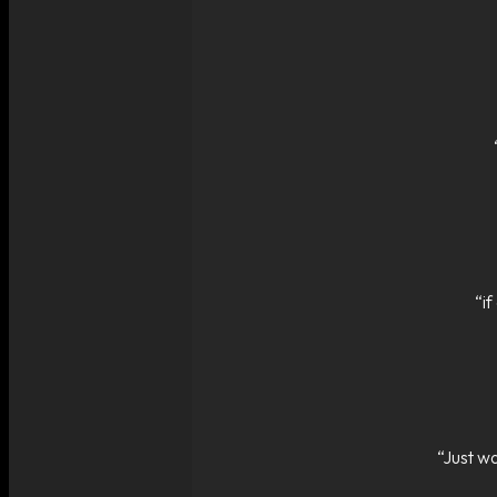
“i
“Just wa