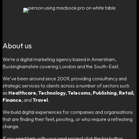
About us
We’re a digital marketing agency based in Amersham,
Buckinghamshire covering London and the South-East.
We’ve been around since 2009, providing consultancy and
strategic services to clients across a number of sectors such
as
Healthcare, Technology, Telecoms, Publishing, Retail,
Finance,
and
Travel
.
We build digital experiences for companies and organisations
that are finding their feet, pivoting, or who require a refreshing
change.
If you need help with your next project click the big button