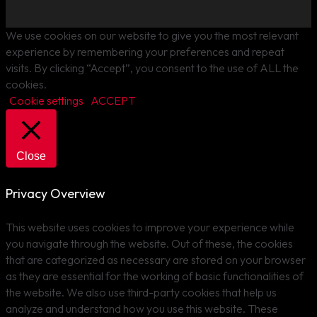
We use cookies on our website to give you the most relevant
experience by remembering your preferences and repeat
visits. By clicking “Accept”, you consent to the use of ALL the
cookies.
Cookie settings
ACCEPT
Close
Privacy Overview
This website uses cookies to improve your experience while
you navigate through the website. Out of these, the cookies
that are categorized as necessary are stored on your browser
as they are essential for the working of basic functionalities of
the website. We also use third-party cookies that help us
analyze and understand how you use this website. These