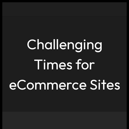
Challenging
Times for
eCommerce Sites