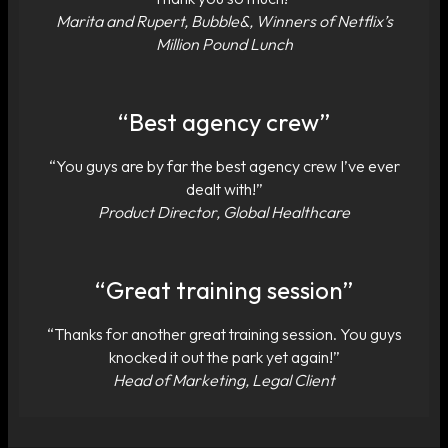
Marita and Rupert, Bubble&, Winners of Netflix’s
Million Pound Lunch
“Best agency crew”
“You guys are by far the best agency crew I’ve ever
dealt with!”
Product Director, Global Healthcare
“Great training session”
“Thanks for another great training session. You guys
knocked it out the park yet again!”
Head of Marketing, Legal Client