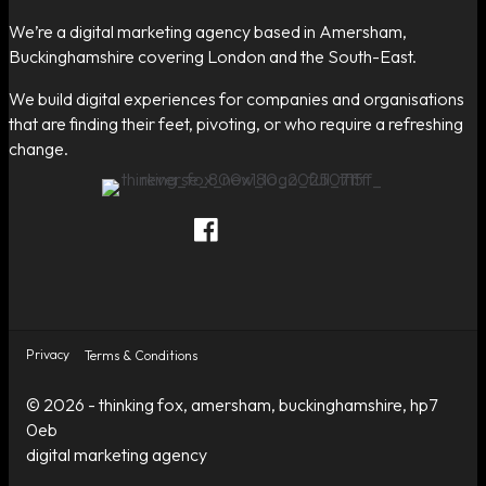
We’re a digital marketing agency based in Amersham,
Buckinghamshire covering London and the South-East.
We build digital experiences for companies and organisations
that are finding their feet, pivoting, or who require a refreshing
change.
Thinking Fox on Facebook
Thinking Fox on Twitter
Thinking Fox on LinkedIn
Contact Thinking Fox
Privacy
Terms & Conditions
© 2026 - thinking fox, amersham, buckinghamshire, hp7
0eb
digital marketing agency