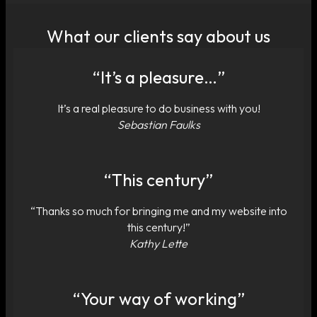
What our clients say about us
“It’s a pleasure…”
It’s a real pleasure to do business with you!
Sebastian Faulks
“This century”
“Thanks so much for bringing me and my website into
this century!”
Kathy Lette
“Your way of working”