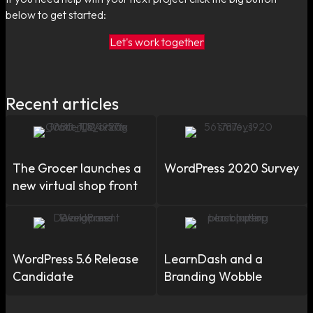
below to get started:
Let's work together
Recent articles
The Grocer launches a
WordPress 2020 Survey
new virtual shop front
WordPress 5.6 Release
LearnDash and a
Candidate
Branding Wobble