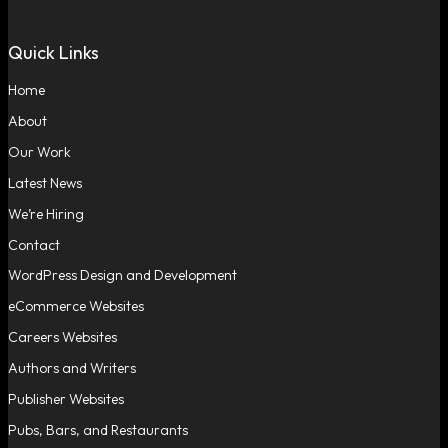
Quick Links
Home
About
Our Work
Latest News
We’re Hiring
Contact
WordPress Design and Development
eCommerce Websites
Careers Websites
Authors and Writers
Publisher Websites
Pubs, Bars, and Restaurants