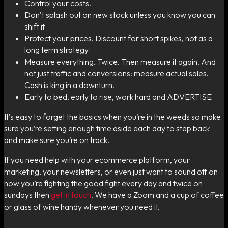
Control your costs.
Don’t splash out on new stock unless you know you can
shift it
Protect your prices. Discount for short spikes, not as a
long term strategy
Measure everything. Twice. Then measure it again. And
not just traffic and conversions: measure actual sales.
Cash is king in a downturn.
Early to bed, early to rise, work hard and ADVERTISE
It’s easy to forget the basics when you’re in the weeds so make
sure you’re setting enough time aside each day to step back
and make sure you’re on track.
If you need help with your ecommerce platform, your
marketing, your newsletters, or even just want to sound off on
how you’re fighting the good fight every day and twice on
sundays then
get in touch
. We have a Zoom and a cup of coffee
or glass of wine handy whenever you need it.