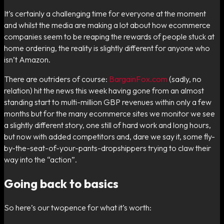
It’s certainly a challenging time for everyone at the moment
and whilst the media are making a lot about how ecommerce
companies seem to be reaping the rewards of people stuck at
home ordering, the reality is slightly different for anyone who
isn’t Amazon.
There are outriders of course:
BargainFox.com
(sadly, no
relation) hit the news this week having gone from an almost
standing start to multi-million GBP revenues within only a few
months but for the many ecommerce sites we monitor we see
a slightly different story, one still of hard work and long hours,
but now with added competitors and, dare we say it, some fly-
by-the-seat-of-your-pants-dropshippers trying to claw their
way into the “action”.
Going back to basics
So here’s our twopence for what it’s worth: