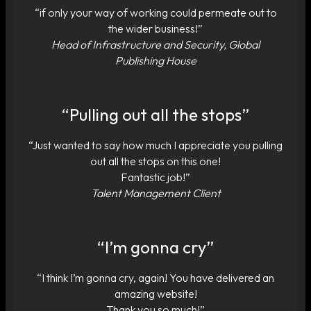
“if only your way of working could permeate out to
the wider business!”
Head of Infrastructure and Security, Global
Publishing House
“Pulling out all the stops”
“Just wanted to say how much I appreciate you pulling
out all the stops on this one!
Fantastic job!”
Talent Management Client
“I’m gonna cry”
“I think I’m gonna cry, again! You have delivered an
amazing website!
Thank you so much!”